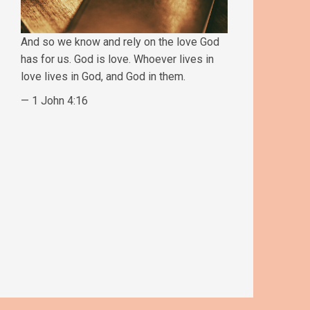
And so we know and rely on the love God
has for us. God is love. Whoever lives in
love lives in God, and God in them.
— 1 John 4:16