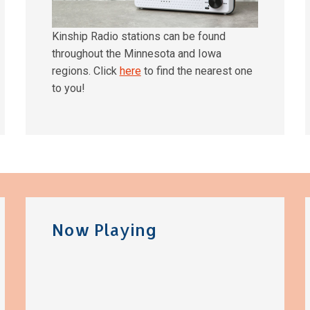
Kinship Radio stations can be found
throughout the Minnesota and Iowa
regions. Click
here
to find the nearest one
to you!
Now Playing