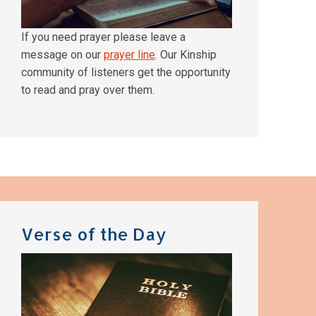
If you need prayer please leave a
message on our
prayer line
. Our Kinship
community of listeners get the opportunity
to read and pray over them.
Verse of the Day