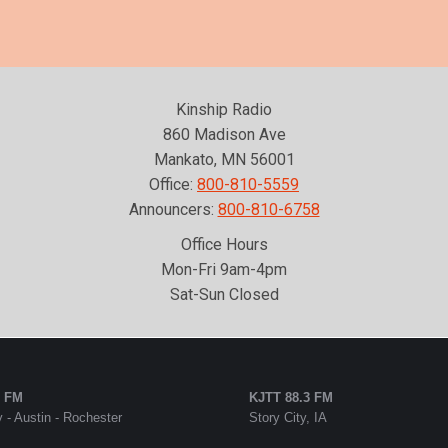
Kinship Radio
860 Madison Ave
Mankato, MN 56001
Office:
800-810-5559
Announcers:
800-810-6758
Office Hours
Mon-Fri 9am-4pm
Sat-Sun Closed
5 FM
KJTT 88.3 FM
 - Austin - Rochester
Story City, IA