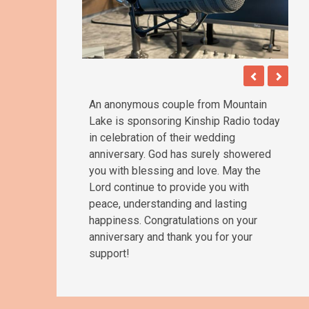
An anonymous couple from Mountain
Lake is sponsoring Kinship Radio today
in celebration of their wedding
anniversary. God has surely showered
you with blessing and love. May the
Lord continue to provide you with
peace, understanding and lasting
happiness. Congratulations on your
anniversary and thank you for your
support!