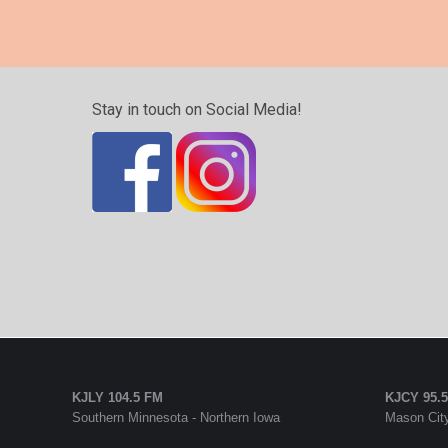
Stay in touch on Social Media!
KJLY 104.5 FM
KJCY 95.
Southern Minnesota - Northern Iowa
Mason City