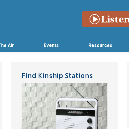
The Air
Events
Resources
Find Kinship Stations