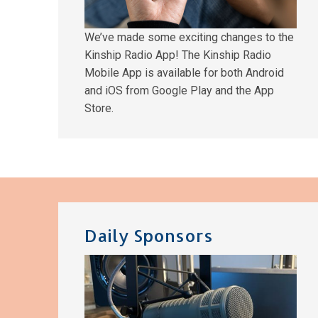
We’ve made some exciting changes to the
Kinship Radio App! The Kinship Radio
Mobile App is available for both Android
and iOS from Google Play and the App
Store.
Daily Sponsors