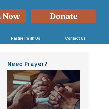
Partner With Us
Contact Us
Need Prayer?