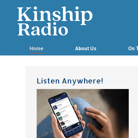
Home
About Us
On 
Listen Anywhere!