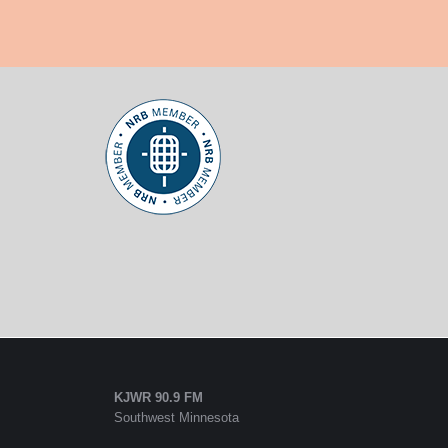
KJWR 90.9 FM
Southwest Minnesota