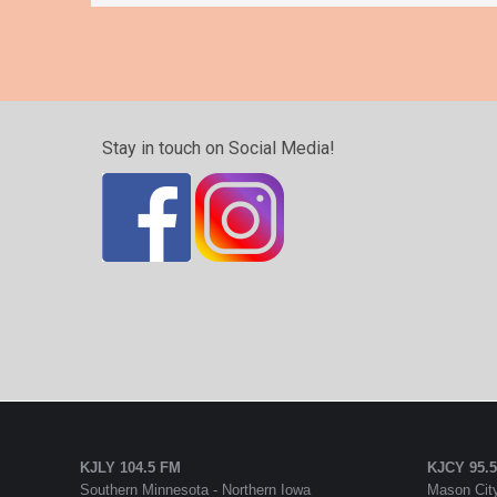
Stay in touch on Social Media!
KJLY 104.5 FM
KJCY 95.
Southern Minnesota - Northern Iowa
Mason City