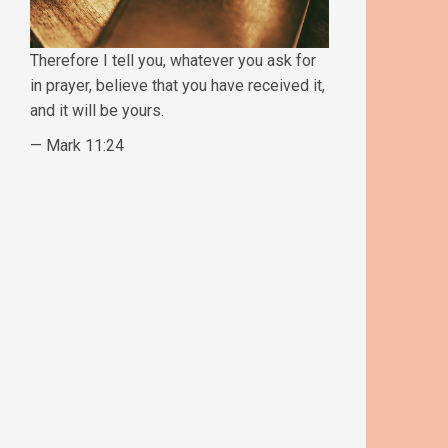
Therefore I tell you, whatever you ask for
in prayer, believe that you have received it,
and it will be yours.
— Mark 11:24