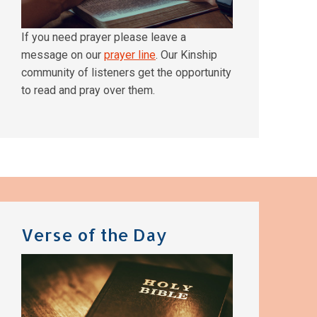
If you need prayer please leave a
message on our
prayer line
. Our Kinship
community of listeners get the opportunity
to read and pray over them.
Verse of the Day