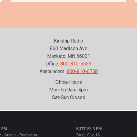
Kinship Radio
860 Madison Ave
Mankato, MN 56001
Office:
800-810-5559
Announcers:
800-810-6758
Office Hours
Mon-Fri 9am-4pm
Sat-Sun Closed
5 FM
KJTT 88.3 FM
 - Austin - Rochester
Story City, IA