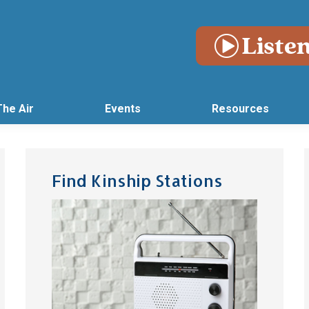
The Air
Events
Resources
Find Kinship Stations