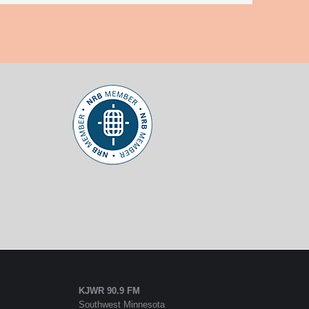
KJWR 90.9 FM
Southwest Minnesota