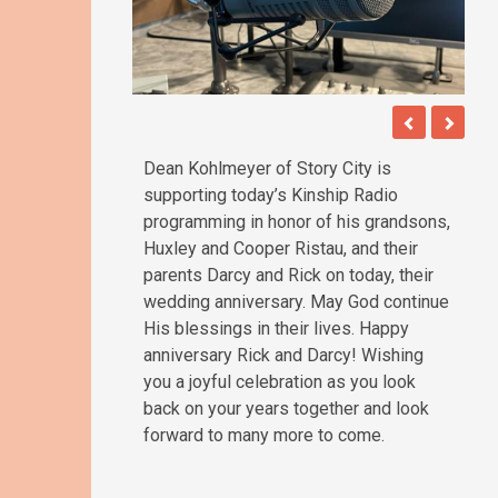
Dean Kohlmeyer of Story City is
supporting today’s Kinship Radio
programming in honor of his grandsons,
Huxley and Cooper Ristau, and their
parents Darcy and Rick on today, their
wedding anniversary. May God continue
His blessings in their lives. Happy
anniversary Rick and Darcy! Wishing
you a joyful celebration as you look
back on your years together and look
forward to many more to come.