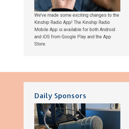
We’ve made some exciting changes to the
Kinship Radio App! The Kinship Radio
Mobile App is available for both Android
and iOS from Google Play and the App
Store.
Daily Sponsors