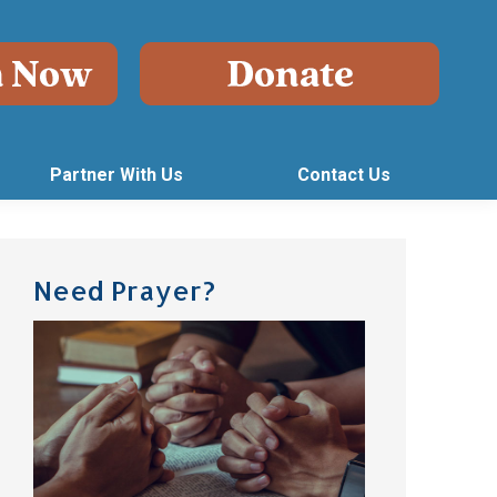
Partner With Us
Contact Us
Need Prayer?