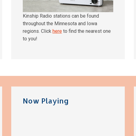
Kinship Radio stations can be found
throughout the Minnesota and Iowa
regions. Click
here
to find the nearest one
to you!
Now Playing