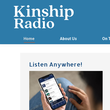
Home
About Us
On 
Listen Anywhere!