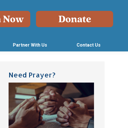
Partner With Us
Contact Us
Need Prayer?