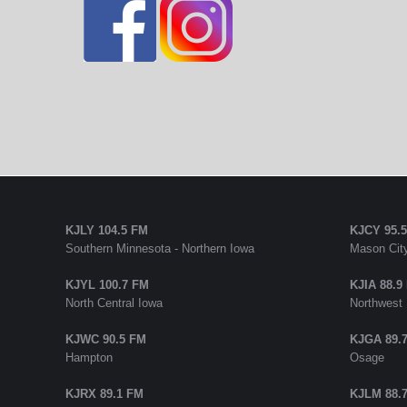
KJLY 104.5 FM
KJCY 95.
Southern Minnesota - Northern Iowa
Mason City
KJYL 100.7 FM
KJIA 88.9
North Central Iowa
Northwest
KJWC 90.5 FM
KJGA 89.
Hampton
Osage
KJRX 89.1 FM
KJLM 88.