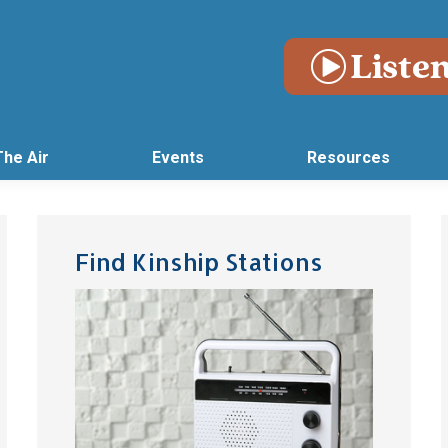
The Air
Events
Resources
Find Kinship Stations