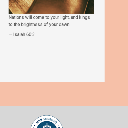
Nations will come to your light, and kings
to the brightness of your dawn.
— Isaiah 60:3