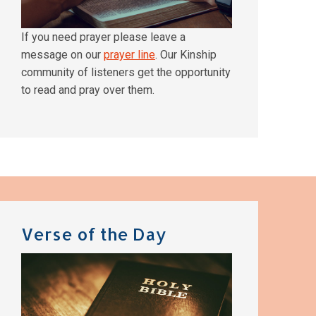
If you need prayer please leave a
message on our
prayer line
. Our Kinship
community of listeners get the opportunity
to read and pray over them.
Verse of the Day