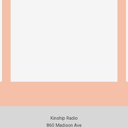
Kinship Radio
860 Madison Ave