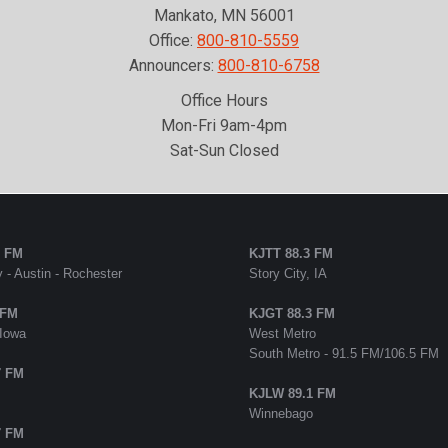
Mankato, MN 56001
Office:
800-810-5559
Announcers:
800-810-6758
Office Hours
Mon-Fri 9am-4pm
Sat-Sun Closed
5 FM
KJTT 88.3 FM
 - Austin - Rochester
Story City, IA
 FM
KJGT 88.3 FM
 Iowa
West Metro
South Metro - 91.5 FM/106.5 FM
7 FM
KJLW 89.1 FM
Winnebago
7 FM