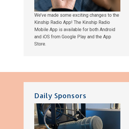
We’ve made some exciting changes to the
Kinship Radio App! The Kinship Radio
Mobile App is available for both Android
and iOS from Google Play and the App
Store.
Daily Sponsors