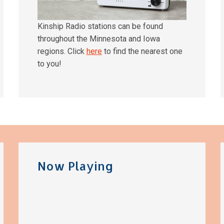
Kinship Radio stations can be found
throughout the Minnesota and Iowa
regions. Click
here
to find the nearest one
to you!
Now Playing