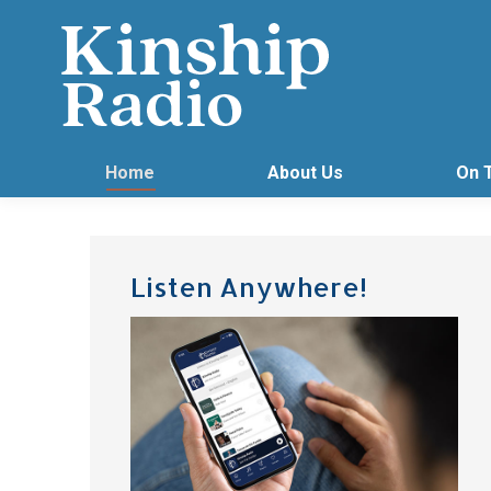
Home
About Us
On 
Listen Anywhere!