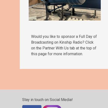
Would you like to sponsor a Full Day of
Broadcasting on Kinship Radio? Click
on the Partner With Us tab at the top of
this page for more information.
Stay in touch on Social Media!