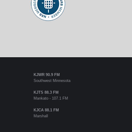
KJWR 90.9 FM
Southwest Minnesota
KJTS 88.3 FM
Mankato - 107.1 FM
KJCA 88.1 FM
Marshall