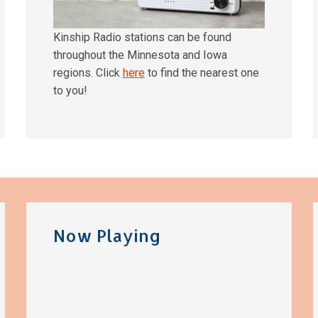
Kinship Radio stations can be found
throughout the Minnesota and Iowa
regions. Click
here
to find the nearest one
to you!
Now Playing