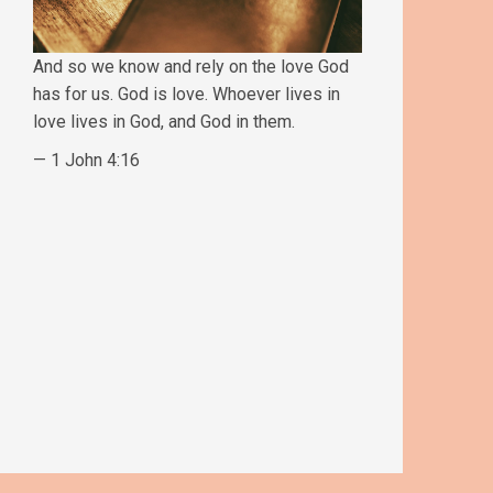
And so we know and rely on the love God
has for us. God is love. Whoever lives in
love lives in God, and God in them.
— 1 John 4:16