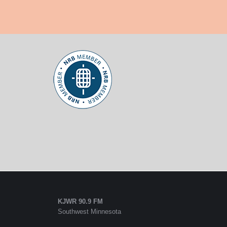
KJWR 90.9 FM
Southwest Minnesota