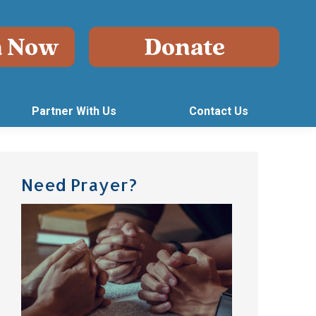
Partner With Us
Contact Us
Need Prayer?