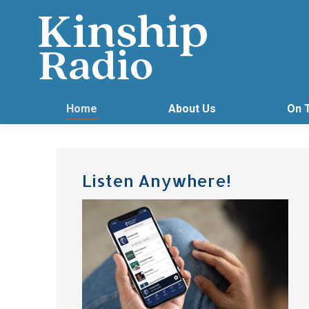
Home
About Us
On 
Listen Anywhere!