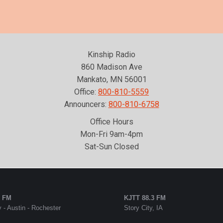
Kinship Radio
860 Madison Ave
Mankato, MN 56001
Office:
800-810-5559
Announcers:
800-810-6758
Office Hours
Mon-Fri 9am-4pm
Sat-Sun Closed
5 FM
KJTT 88.3 FM
 - Austin - Rochester
Story City, IA