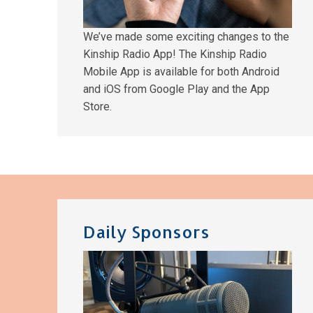
We’ve made some exciting changes to the
Kinship Radio App! The Kinship Radio
Mobile App is available for both Android
and iOS from Google Play and the App
Store.
Daily Sponsors