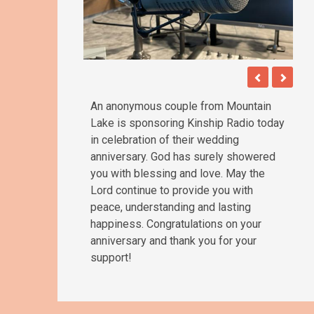
An anonymous couple from Mountain
Lake is sponsoring Kinship Radio today
in celebration of their wedding
anniversary. God has surely showered
you with blessing and love. May the
Lord continue to provide you with
peace, understanding and lasting
happiness. Congratulations on your
anniversary and thank you for your
support!