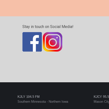
Stay in touch on Social Media!
KJLY 104.5 FM
KJCY 95.
Southern Minnesota - Northern Iowa
Mason City