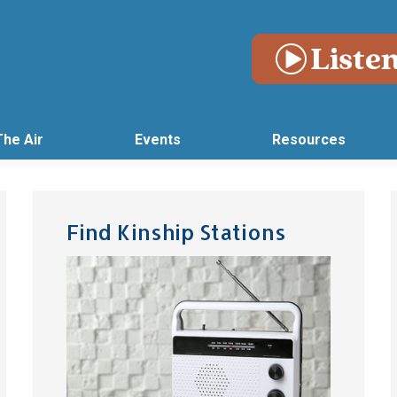
The Air
Events
Resources
Find Kinship Stations