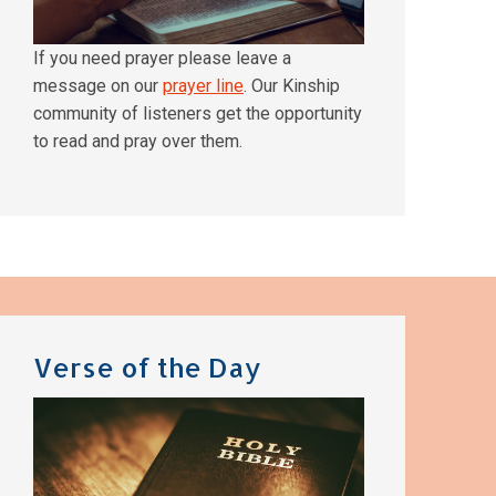
If you need prayer please leave a
message on our
prayer line
. Our Kinship
community of listeners get the opportunity
to read and pray over them.
Verse of the Day