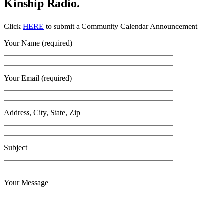
Kinship Radio.
Click
HERE
to submit a Community Calendar Announcement
Your Name (required)
Your Email (required)
Address, City, State, Zip
Subject
Your Message