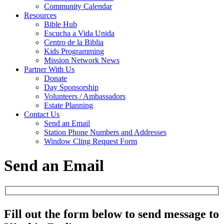
Community Calendar
Resources
Bible Hub
Escucha a Vida Unida
Centro de la Biblia
Kids Programming
Mission Network News
Partner With Us
Donate
Day Sponsorship
Volunteers / Ambassadors
Estate Planning
Contact Us
Send an Email
Station Phone Numbers and Addresses
Window Cling Request Form
Send an Email
Fill out the form below to send message to