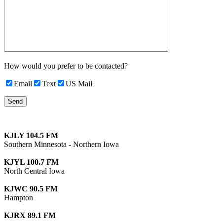
How would you prefer to be contacted?
Email
Text
US Mail
KJLY 104.5 FM
Southern Minnesota - Northern Iowa
KJYL 100.7 FM
North Central Iowa
KJWC 90.5 FM
Hampton
KJRX 89.1 FM