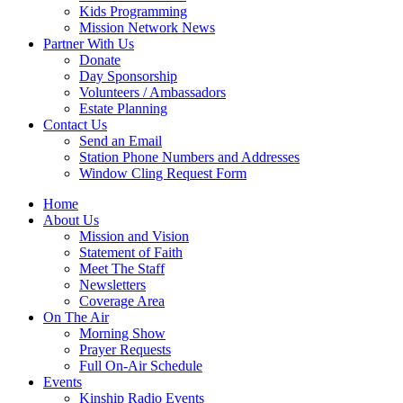
Kids Programming
Mission Network News
Partner With Us
Donate
Day Sponsorship
Volunteers / Ambassadors
Estate Planning
Contact Us
Send an Email
Station Phone Numbers and Addresses
Window Cling Request Form
Home
About Us
Mission and Vision
Statement of Faith
Meet The Staff
Newsletters
Coverage Area
On The Air
Morning Show
Prayer Requests
Full On-Air Schedule
Events
Kinship Radio Events