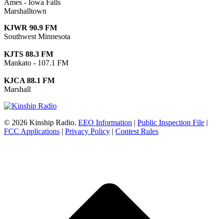
Ames - Iowa Falls
Marshalltown
KJWR 90.9 FM
Southwest Minnesota
KJTS 88.3 FM
Mankato - 107.1 FM
KJCA 88.1 FM
Marshall
© 2026 Kinship Radio.
EEO Information
|
Public Inspection File
|
FCC Applications
|
Privacy Policy
|
Contest Rules
t
T