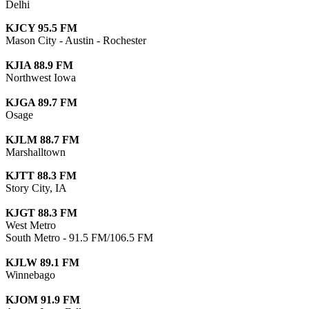
Delhi
KJCY 95.5 FM
Mason City - Austin - Rochester
KJIA 88.9 FM
Northwest Iowa
KJGA 89.7 FM
Osage
KJLM 88.7 FM
Marshalltown
KJTT 88.3 FM
Story City, IA
KJGT 88.3 FM
West Metro
South Metro - 91.5 FM/106.5 FM
KJLW 89.1 FM
Winnebago
KJOM 91.9 FM