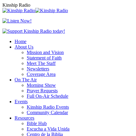
Skip
Kinship Radio
to
content
Home
About Us
Mission and Vision
Statement of Faith
Meet The Staff
Newsletters
Coverage Area
On The Air
Morning Show
Prayer Requests
Full On-Air Schedule
Events
Kinship Radio Events
Community Calendar
Resources
Bible Hub
Escucha a Vida Unida
Centro de la Biblia