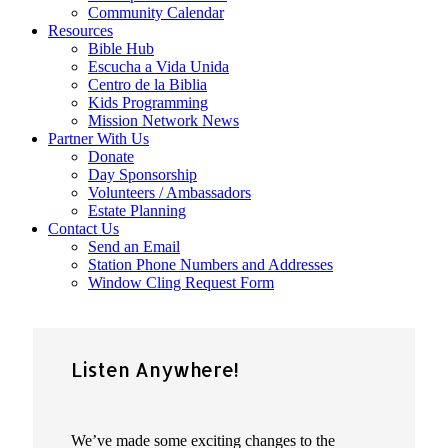
Community Calendar
Resources
Bible Hub
Escucha a Vida Unida
Centro de la Biblia
Kids Programming
Mission Network News
Partner With Us
Donate
Day Sponsorship
Volunteers / Ambassadors
Estate Planning
Contact Us
Send an Email
Station Phone Numbers and Addresses
Window Cling Request Form
Listen Anywhere!
We’ve made some exciting changes to the