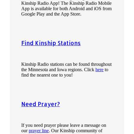
Kinship Radio App! The Kinship Radio Mobile
App is available for both Android and iOS from
Google Play and the App Store.
Find Kinship Stations
Kinship Radio stations can be found throughout
the Minnesota and Iowa regions. Click
here
to
find the nearest one to you!
Need Prayer?
If you need prayer please leave a message on
our
prayer line
. Our Kinship community of