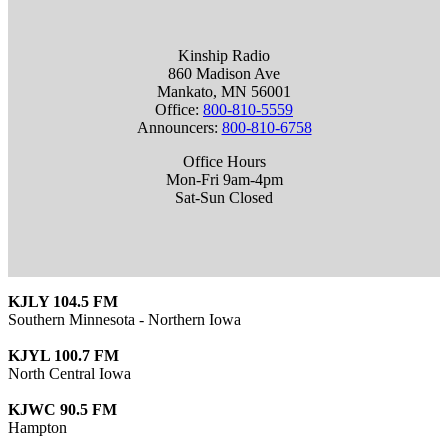
Kinship Radio
860 Madison Ave
Mankato, MN 56001
Office:
800-810-5559
Announcers:
800-810-6758
Office Hours
Mon-Fri 9am-4pm
Sat-Sun Closed
KJLY 104.5 FM
Southern Minnesota - Northern Iowa
KJYL 100.7 FM
North Central Iowa
KJWC 90.5 FM
Hampton