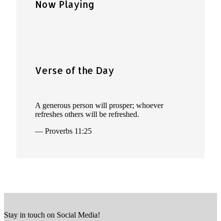
Now Playing
Verse of the Day
A generous person will prosper; whoever
refreshes others will be refreshed.
— Proverbs 11:25
Stay in touch on Social Media!