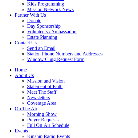
Kids Programming
Mission Network News
Partner With Us
Donate
Day Sponsorship
Volunteers / Ambassadors
Estate Planning
Contact Us
Send an Email
Station Phone Numbers and Addresses
Window Cling Request Form
Home
About Us
Mission and Vision
Statement of Faith
Meet The Staff
Newsletters
Coverage Area
On The Air
Morning Show
Prayer Requests
Full On-Air Schedule
Events
Kinship Radio Events