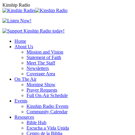
Skip
Kinship Radio
to
content
Home
About Us
Mission and Vision
Statement of Faith
Meet The Staff
Newsletters
Coverage Area
On The Air
Morning Show
Prayer Requests
Full On-Air Schedule
Events
Kinship Radio Events
Community Calendar
Resources
Bible Hub
Escucha a Vida Unida
Centro de la Biblia