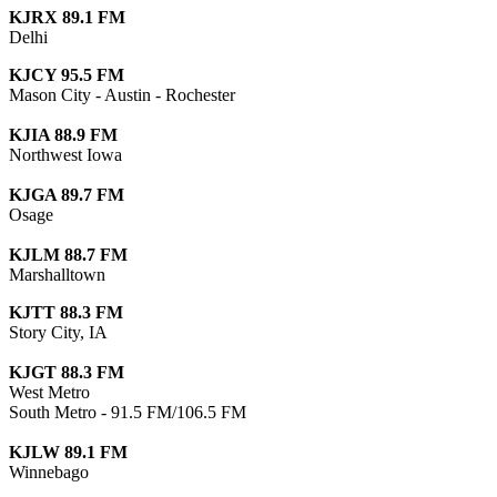
KJRX 89.1 FM
Delhi
KJCY 95.5 FM
Mason City - Austin - Rochester
KJIA 88.9 FM
Northwest Iowa
KJGA 89.7 FM
Osage
KJLM 88.7 FM
Marshalltown
KJTT 88.3 FM
Story City, IA
KJGT 88.3 FM
West Metro
South Metro - 91.5 FM/106.5 FM
KJLW 89.1 FM
Winnebago