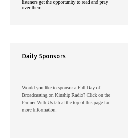
listeners get the opportunity to read and pray
over them.
Daily Sponsors
Would you like to sponsor a Full Day of
Broadcasting on Kinship Radio? Click on the
Partner With Us tab at the top of this page for
more information.