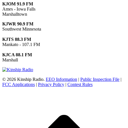
KJOM 91.9 FM
Ames - Iowa Falls
Marshalltown
KJWR 90.9 FM
Southwest Minnesota
KJTS 88.3 FM
Mankato - 107.1 FM
KJCA 88.1 FM
Marshall
© 2026 Kinship Radio.
EEO Information
|
Public Inspection File
|
FCC Applications
|
Privacy Policy
|
Contest Rules
t
T