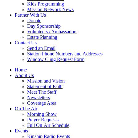
Kids Programming
Mission Network News
Partner With Us
Donate
Day Sponsorship
Volunteers / Ambassadors
Estate Planning
Contact Us
Send an Email
Station Phone Numbers and Addresses
Window Cling Request Form
Home
About Us
Mission and Vision
Statement of Faith
Meet The Staff
Newsletters
Coverage Area
On The Air
Morning Show
Prayer Requests
Full On-Air Schedule
Events
Kinship Radio Events