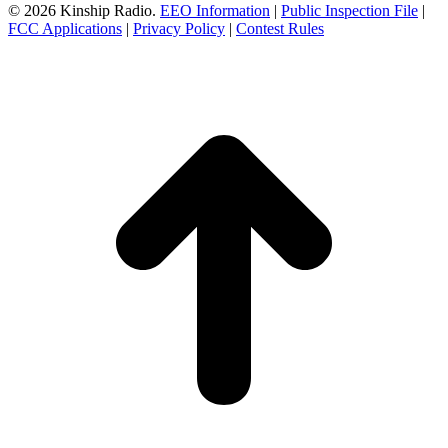
© 2026 Kinship Radio.
EEO Information
|
Public Inspection File
|
FCC Applications
|
Privacy Policy
|
Contest Rules
t
T