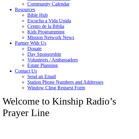
Community Calendar
Resources
Bible Hub
Escucha a Vida Unida
Centro de la Biblia
Kids Programming
Mission Network News
Partner With Us
Donate
Day Sponsorship
Volunteers / Ambassadors
Estate Planning
Contact Us
Send an Email
Station Phone Numbers and Addresses
Window Cling Request Form
Welcome to Kinship Radio’s
Prayer Line