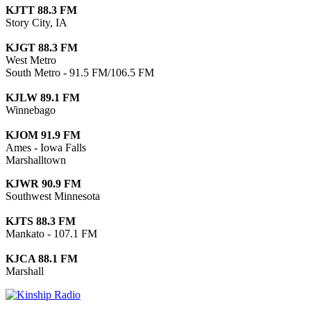
KJTT 88.3 FM
Story City, IA
KJGT 88.3 FM
West Metro
South Metro - 91.5 FM/106.5 FM
KJLW 89.1 FM
Winnebago
KJOM 91.9 FM
Ames - Iowa Falls
Marshalltown
KJWR 90.9 FM
Southwest Minnesota
KJTS 88.3 FM
Mankato - 107.1 FM
KJCA 88.1 FM
Marshall