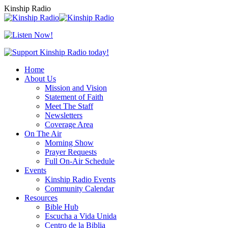
Skip
Kinship Radio
to
content
Home
About Us
Mission and Vision
Statement of Faith
Meet The Staff
Newsletters
Coverage Area
On The Air
Morning Show
Prayer Requests
Full On-Air Schedule
Events
Kinship Radio Events
Community Calendar
Resources
Bible Hub
Escucha a Vida Unida
Centro de la Biblia