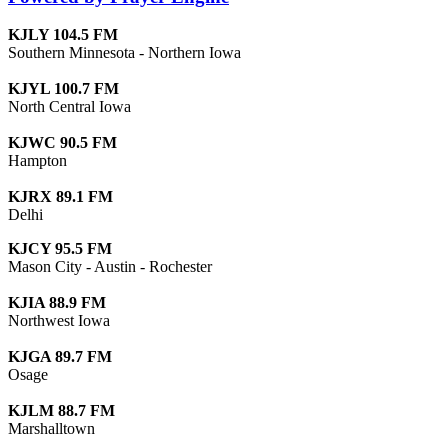
KJLY 104.5 FM
Southern Minnesota - Northern Iowa
KJYL 100.7 FM
North Central Iowa
KJWC 90.5 FM
Hampton
KJRX 89.1 FM
Delhi
KJCY 95.5 FM
Mason City - Austin - Rochester
KJIA 88.9 FM
Northwest Iowa
KJGA 89.7 FM
Osage
KJLM 88.7 FM
Marshalltown