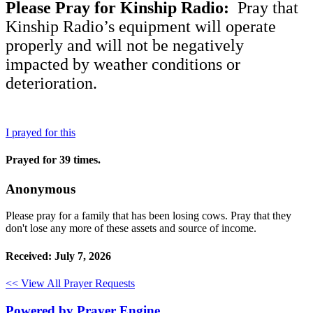
Please Pray for Kinship Radio:
Pray that
Kinship Radio’s equipment will operate
properly and will not be negatively
impacted by weather conditions or
deterioration.
I prayed for this
Prayed for 39 times.
Anonymous
Please pray for a family that has been losing cows. Pray that they
don't lose any more of these assets and source of income.
Received: July 7, 2026
<< View All Prayer Requests
Powered by Prayer Engine