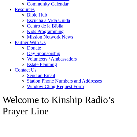
Community Calendar
Resources
Bible Hub
Escucha a Vida Unida
Centro de la Biblia
Kids Programming
Mission Network News
Partner With Us
Donate
Day Sponsorship
Volunteers / Ambassadors
Estate Planning
Contact Us
Send an Email
Station Phone Numbers and Addresses
Window Cling Request Form
Welcome to Kinship Radio’s
Prayer Line