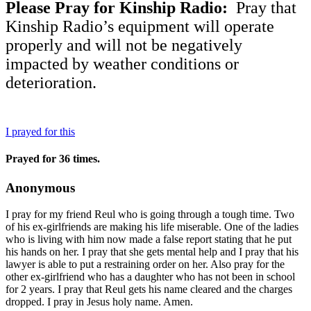
Please Pray for Kinship Radio:
Pray that
Kinship Radio’s equipment will operate
properly and will not be negatively
impacted by weather conditions or
deterioration.
I prayed for this
Prayed for 36 times.
Anonymous
I pray for my friend Reul who is going through a tough time. Two
of his ex-girlfriends are making his life miserable. One of the ladies
who is living with him now made a false report stating that he put
his hands on her. I pray that she gets mental help and I pray that his
lawyer is able to put a restraining order on her. Also pray for the
other ex-girlfriend who has a daughter who has not been in school
for 2 years. I pray that Reul gets his name cleared and the charges
dropped. I pray in Jesus holy name. Amen.