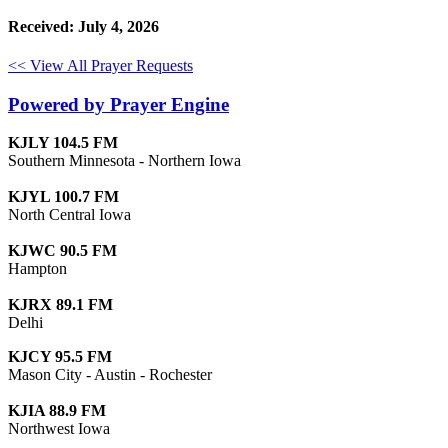
Received: July 4, 2026
<< View All Prayer Requests
Powered by Prayer Engine
KJLY 104.5 FM
Southern Minnesota - Northern Iowa
KJYL 100.7 FM
North Central Iowa
KJWC 90.5 FM
Hampton
KJRX 89.1 FM
Delhi
KJCY 95.5 FM
Mason City - Austin - Rochester
KJIA 88.9 FM
Northwest Iowa