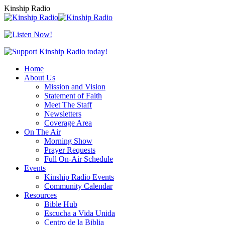
Skip
Kinship Radio
to
content
Home
About Us
Mission and Vision
Statement of Faith
Meet The Staff
Newsletters
Coverage Area
On The Air
Morning Show
Prayer Requests
Full On-Air Schedule
Events
Kinship Radio Events
Community Calendar
Resources
Bible Hub
Escucha a Vida Unida
Centro de la Biblia