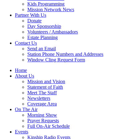
Kids Programming
Mission Network News
Partner With Us
Donate
Day Sponsorship
Volunteers / Ambassadors
Estate Planning
Contact Us
Send an Email
Station Phone Numbers and Addresses
Window Cling Request Form
Home
About Us
Mission and Vision
Statement of Faith
Meet The Staff
Newsletters
Coverage Area
On The Air
Morning Show
Prayer Requests
Full On-Air Schedule
Events
Kinship Radio Events