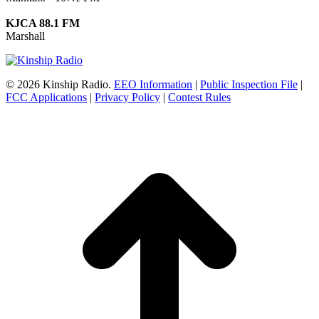
KJCA 88.1 FM
Marshall
© 2026 Kinship Radio.
EEO Information
|
Public Inspection File
|
FCC Applications
|
Privacy Policy
|
Contest Rules
t
T