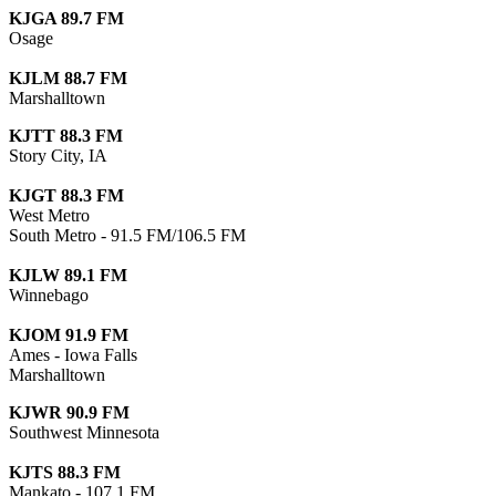
KJGA 89.7 FM
Osage
KJLM 88.7 FM
Marshalltown
KJTT 88.3 FM
Story City, IA
KJGT 88.3 FM
West Metro
South Metro - 91.5 FM/106.5 FM
KJLW 89.1 FM
Winnebago
KJOM 91.9 FM
Ames - Iowa Falls
Marshalltown
KJWR 90.9 FM
Southwest Minnesota
KJTS 88.3 FM
Mankato - 107.1 FM