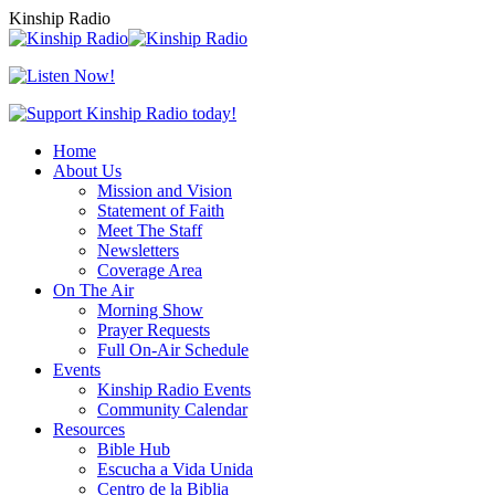
Skip
Kinship Radio
to
content
Home
About Us
Mission and Vision
Statement of Faith
Meet The Staff
Newsletters
Coverage Area
On The Air
Morning Show
Prayer Requests
Full On-Air Schedule
Events
Kinship Radio Events
Community Calendar
Resources
Bible Hub
Escucha a Vida Unida
Centro de la Biblia