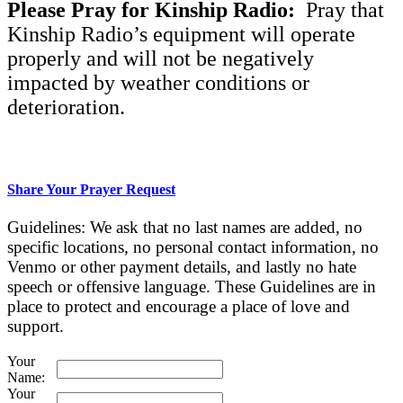
Please Pray for Kinship Radio:
Pray that
Kinship Radio’s equipment will operate
properly and will not be negatively
impacted by weather conditions or
deterioration.
Share Your Prayer Request
Guidelines: We ask that no last names are added, no
specific locations, no personal contact information, no
Venmo or other payment details, and lastly no hate
speech or offensive language. These Guidelines are in
place to protect and encourage a place of love and
support.
Your
Name:
Your