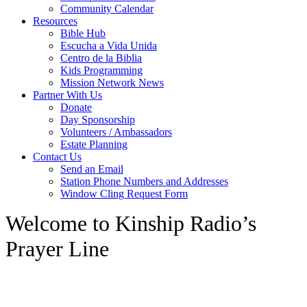
Community Calendar
Resources
Bible Hub
Escucha a Vida Unida
Centro de la Biblia
Kids Programming
Mission Network News
Partner With Us
Donate
Day Sponsorship
Volunteers / Ambassadors
Estate Planning
Contact Us
Send an Email
Station Phone Numbers and Addresses
Window Cling Request Form
Welcome to Kinship Radio’s
Prayer Line