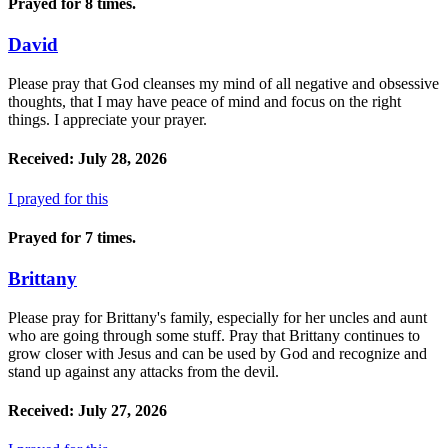
Prayed for 8 times.
David
Please pray that God cleanses my mind of all negative and obsessive
thoughts, that I may have peace of mind and focus on the right
things. I appreciate your prayer.
Received: July 28, 2026
I prayed for this
Prayed for 7 times.
Brittany
Please pray for Brittany's family, especially for her uncles and aunt
who are going through some stuff. Pray that Brittany continues to
grow closer with Jesus and can be used by God and recognize and
stand up against any attacks from the devil.
Received: July 27, 2026