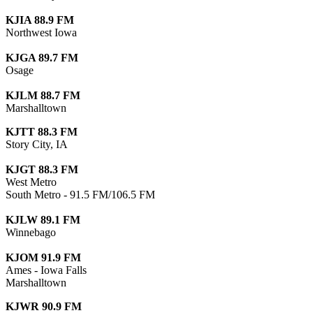
KJIA 88.9 FM
Northwest Iowa
KJGA 89.7 FM
Osage
KJLM 88.7 FM
Marshalltown
KJTT 88.3 FM
Story City, IA
KJGT 88.3 FM
West Metro
South Metro - 91.5 FM/106.5 FM
KJLW 89.1 FM
Winnebago
KJOM 91.9 FM
Ames - Iowa Falls
Marshalltown
KJWR 90.9 FM