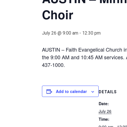
Choir
July 26 @ 9:00 am
-
12:30 pm
AUSTIN – Faith Evangelical Church in
the 9:00 AM and 10:45 AM services. A 
437-1000.
Add to calendar
DETAILS
Date:
July 26
Time:
9:00 am - 12:3