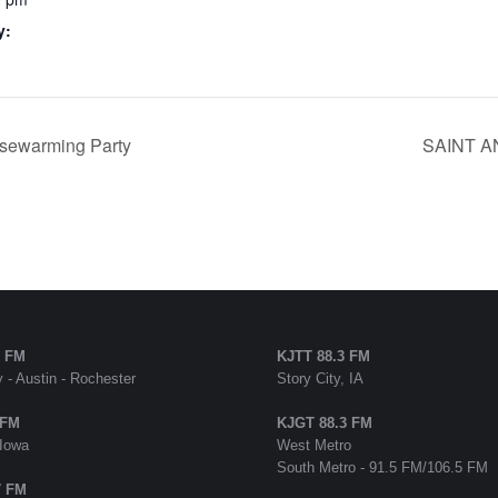
y:
sewarming Party
SAINT AN
5 FM
KJTT 88.3 FM
 - Austin - Rochester
Story City, IA
 FM
KJGT 88.3 FM
 Iowa
West Metro
South Metro - 91.5 FM/106.5 FM
7 FM