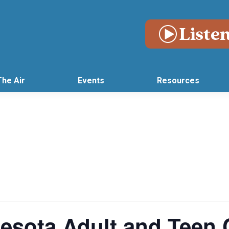
The Air
Events
Resources
esota Adult and Teen 