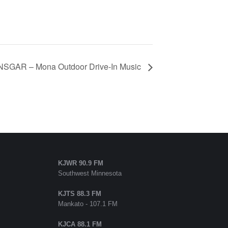
SGAR – Mona Outdoor Drive-In Music
KJWR 90.9 FM
Southwest Minnesota
KJTS 88.3 FM
Mankato - 107.1 FM
KJCA 88.1 FM