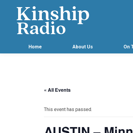
Home
About Us
On 
« All Events
This event has passed.
AUSTIN – Minn