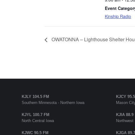
Event Categor
Kinship Radio
OWATONNA – Lighthouse Shelter Hou
KJLY 104.5 FM
KJCY 95.
Southern Minnesota - Northern Iowa
Mason City
KJYL 100.7 FM
KJIA 88.9
North Central Iowa
Northwest
KJWC 90.5 FM
KJGA 89.