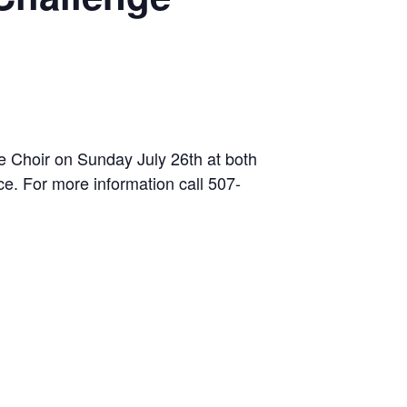
e Choir on Sunday July 26th at both
ce. For more information call 507-