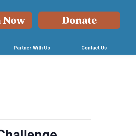
Partner With Us
Contact Us
Challenge