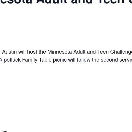
 Austin will host the Minnesota Adult and Teen Challeng
potluck Family Table picnic will follow the second servi
0 pm