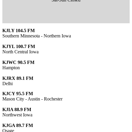
KJLY 104.5 FM
Southern Minnesota - Northern Iowa
KJYL 100.7 FM
North Central Iowa
KJWC 90.5 FM
Hampton
KJRX 89.1 FM
Delhi
KJCY 95.5 FM
Mason City - Austin - Rochester
KJIA 88.9 FM
Northwest Iowa
KJGA 89.7 FM
Osage