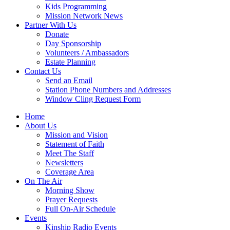
Kids Programming
Mission Network News
Partner With Us
Donate
Day Sponsorship
Volunteers / Ambassadors
Estate Planning
Contact Us
Send an Email
Station Phone Numbers and Addresses
Window Cling Request Form
Home
About Us
Mission and Vision
Statement of Faith
Meet The Staff
Newsletters
Coverage Area
On The Air
Morning Show
Prayer Requests
Full On-Air Schedule
Events
Kinship Radio Events