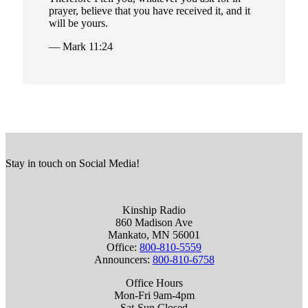
prayer, believe that you have received it, and it
will be yours.
— Mark 11:24
Stay in touch on Social Media!
Kinship Radio
860 Madison Ave
Mankato, MN 56001
Office:
800-810-5559
Announcers:
800-810-6758
Office Hours
Mon-Fri 9am-4pm
Sat-Sun Closed