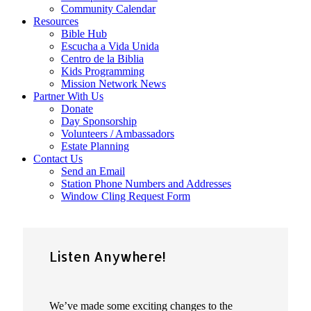
Community Calendar
Resources
Bible Hub
Escucha a Vida Unida
Centro de la Biblia
Kids Programming
Mission Network News
Partner With Us
Donate
Day Sponsorship
Volunteers / Ambassadors
Estate Planning
Contact Us
Send an Email
Station Phone Numbers and Addresses
Window Cling Request Form
Listen Anywhere!
We’ve made some exciting changes to the