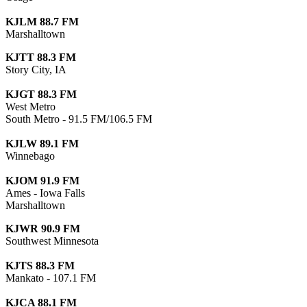
KJLM 88.7 FM
Marshalltown
KJTT 88.3 FM
Story City, IA
KJGT 88.3 FM
West Metro
South Metro - 91.5 FM/106.5 FM
KJLW 89.1 FM
Winnebago
KJOM 91.9 FM
Ames - Iowa Falls
Marshalltown
KJWR 90.9 FM
Southwest Minnesota
KJTS 88.3 FM
Mankato - 107.1 FM
KJCA 88.1 FM