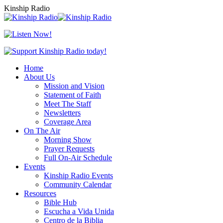
Skip
Kinship Radio
to
content
Home
About Us
Mission and Vision
Statement of Faith
Meet The Staff
Newsletters
Coverage Area
On The Air
Morning Show
Prayer Requests
Full On-Air Schedule
Events
Kinship Radio Events
Community Calendar
Resources
Bible Hub
Escucha a Vida Unida
Centro de la Biblia