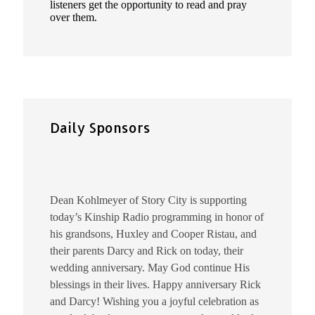
listeners get the opportunity to read and pray
over them.
Daily Sponsors
Dean Kohlmeyer of Story City is supporting
today’s Kinship Radio programming in honor of
his grandsons, Huxley and Cooper Ristau, and
their parents Darcy and Rick on today, their
wedding anniversary. May God continue His
blessings in their lives. Happy anniversary Rick
and Darcy! Wishing you a joyful celebration as