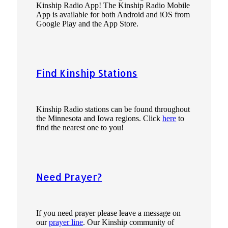
Kinship Radio App! The Kinship Radio Mobile
App is available for both Android and iOS from
Google Play and the App Store.
Find Kinship Stations
Kinship Radio stations can be found throughout
the Minnesota and Iowa regions. Click
here
to
find the nearest one to you!
Need Prayer?
If you need prayer please leave a message on
our
prayer line
. Our Kinship community of