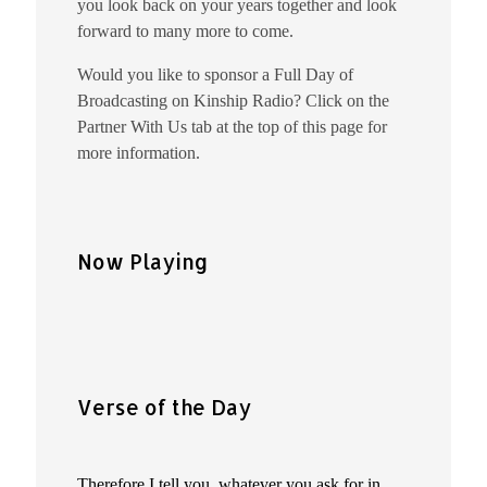
you look back on your years together and look
forward to many more to come.
Would you like to sponsor a Full Day of
Broadcasting on Kinship Radio? Click on the
Partner With Us tab at the top of this page for
more information.
Now Playing
Verse of the Day
Therefore I tell you, whatever you ask for in