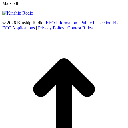
Marshall
© 2026 Kinship Radio.
EEO Information
|
Public Inspection File
|
FCC Applications
|
Privacy Policy
|
Contest Rules
t
T